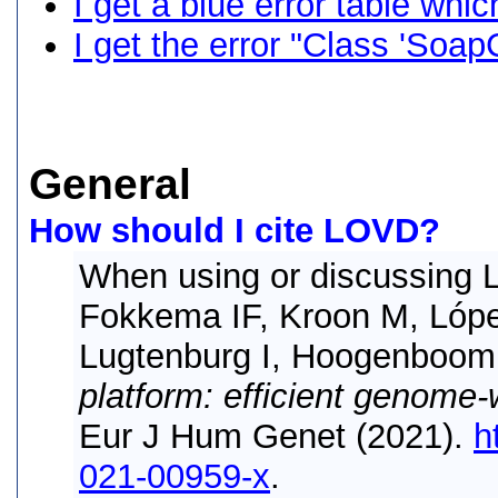
I get a blue error table whi
I get the error "Class 'SoapC
General
How should I cite LOVD?
When using or discussing L
Fokkema IF, Kroon M, Lóp
Lugtenburg I, Hoogenboom
platform: efficient genome-
Eur J Hum Genet (2021).
h
021-00959-x
.