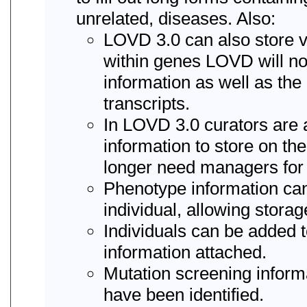
unrelated, diseases. Also:
LOVD 3.0 can also store va
within genes LOVD will n
information as well as the
transcripts.
In LOVD 3.0 curators are 
information to store on th
longer need managers for 
Phenotype information ca
individual, allowing stora
Individuals can be added t
information attached.
Mutation screening informa
have been identified.