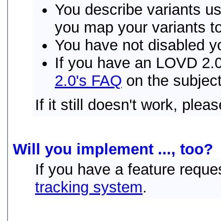
You describe variants 
you map your variants t
You have not disabled y
If you have an LOVD 2.0 
2.0's FAQ
on the subject
If it still doesn't work, plea
Will you implement ..., too?
If you have a feature reque
tracking system
.