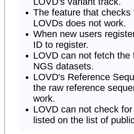
LOVD's variant track.
The feature that checks f
LOVDs does not work.
When new users register
ID to register.
LOVD can not fetch the f
NGS datasets.
LOVD's Reference Sequen
the raw reference sequen
work.
LOVD can not check for
listed on the list of publ