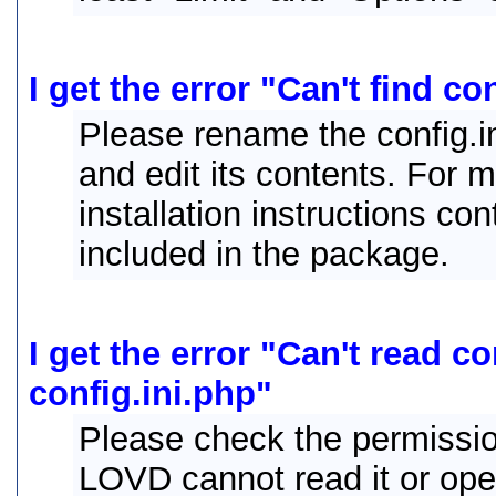
I get the error "Can't find co
Please rename the config.ini
and edit its contents. For 
installation instructions con
included in the package.
I get the error "Can't read c
config.ini.php"
Please check the permissions
LOVD cannot read it or open