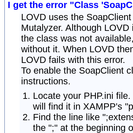
I get the error "Class 'SoapC
LOVD uses the SoapClient 
Mutalyzer. Although LOVD in
the class was not available,
without it. When LOVD then 
LOVD fails with this error.
To enable the SoapClient cl
instructions.
Locate your PHP.ini fil
will find it in XAMPP's "p
Find the line like ";ext
the ";" at the beginning o