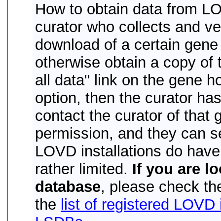
How to obtain data from LO
curator who collects and ver
download of a certain gene 
otherwise obtain a copy of 
all data" link on the gene h
option, then the curator has
contact the curator of that
permission, and they can se
LOVD installations do hav
rather limited.
If you are l
database
, please check the
the
list of registered LOVD 