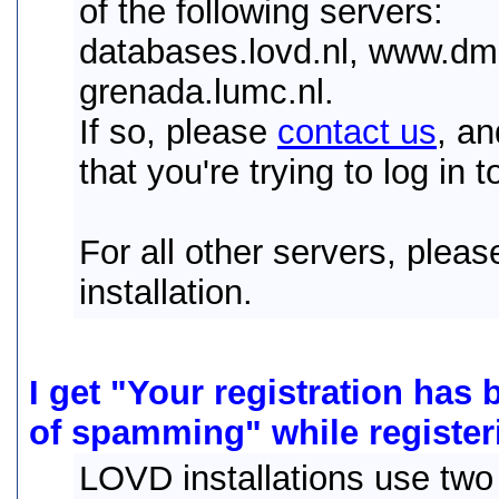
of the following servers:
databases.lovd.nl, www.dmd
grenada.lumc.nl.
If so, please
contact us
, a
that you're trying to log in t
For all other servers, plea
installation.
I get "Your registration has
of spamming" while register
LOVD installations use two