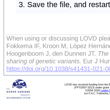
Save the file, and resta
When using or discussing LOVD pleas
Fokkema IF, Kroon M, López Hernán
Hoogenboom J, den Dunnen JT.
The 
sharing of genetic variants.
Eur J Hum
https://doi.org/10.1038/s41431-021-
LOVD has received funding from th
(FP7/2007-2013) under grant
©2004-2026
Leiden 
Ivo F.A.C. Fokkema, 