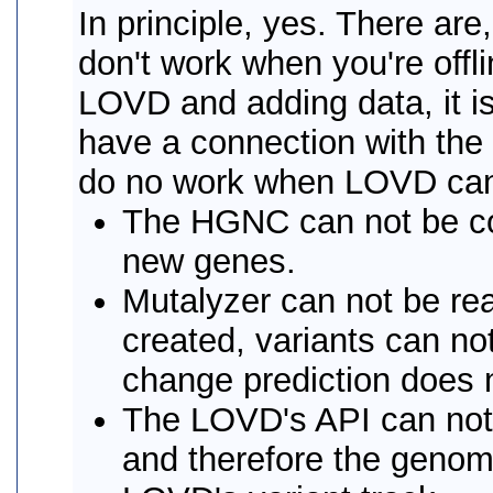
In principle, yes. There ar
don't work when you're offl
LOVD and adding data, it 
have a connection with the 
do no work when LOVD can n
The HGNC can not be co
new genes.
Mutalyzer can not be rea
created, variants can n
change prediction does 
The LOVD's API can not 
and therefore the genome