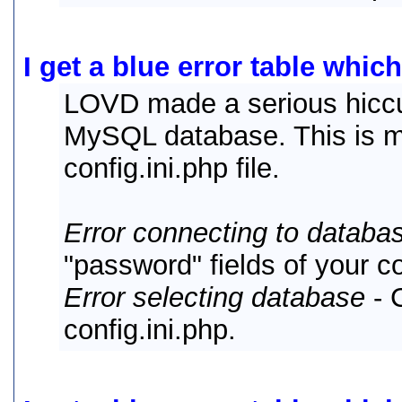
I get a blue error table which
LOVD made a serious hiccu
MySQL database. This is mo
config.ini.php file.
Error connecting to databa
"password" fields of your co
Error selecting database
- 
config.ini.php.