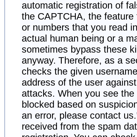
automatic registration of f
the CAPTCHA, the feature t
or numbers that you read in 
actual human being or a 
sometimes bypass these kind
anyway. Therefore, as a se
checks the given username
address of the user agains
attacks. When you see the e
blocked based on suspicion 
an error, please contact us
received from the spam da