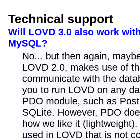
Technical support
Will LOVD 3.0 also work wit
MySQL?
No... but then again, maybe
LOVD 2.0, makes use of t
communicate with the databas
you to run LOVD on any da
PDO module, such as Post
SQLite. However, PDO does
how we like it (lightweight
used in LOVD that is not c