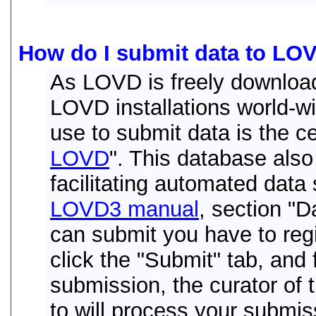
How do I submit data to LO
As LOVD is freely download
LOVD installations world-w
use to submit data is the ce
LOVD
". This database als
facilitating automated data 
LOVD3 manual
, section "
can submit you have to regi
click the "Submit" tab, and 
submission, the curator of
to will process your submis