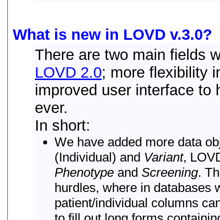
What is new in LOVD v.3.0?
There are two main fields 
LOVD 2.0
; more flexibility
improved user interface to 
ever.
In short:
We have added more data obj
(Individual) and
Variant
, LOVD
Phenotype
and
Screening
. T
hurdles, where in databases wi
patient/individual columns c
to fill out long forms contain