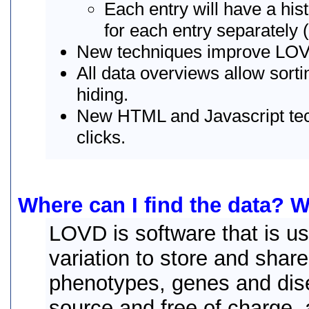
Each entry will have a hist
for each entry separately 
New techniques improve LO
All data overviews allow sort
hiding.
New HTML and Javascript tech
clicks.
Where can I find the data? W
LOVD is software that is u
variation to store and share
phenotypes, genes and dis
source and free of charge, 