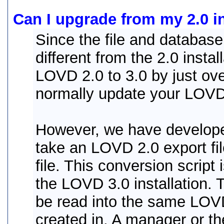
Can I upgrade from my 2.0 in
Since the file and database
different from the 2.0 insta
LOVD 2.0 to 3.0 by just over
normally update your LOVD 2
However, we have develop
take an LOVD 2.0 export fi
file. This conversion script 
the LOVD 3.0 installation. 
be read into the same LOVD
created in. A manager or th