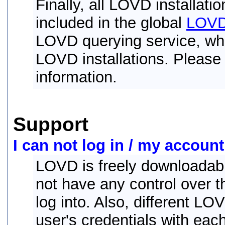
Finally, all LOVD installati
included in the global
LOVD 
LOVD querying service, whi
LOVD installations. Please
information.
Support
I can not log in / my account
LOVD is freely downloadabl
not have any control over th
log into. Also, different LO
user's credentials with each