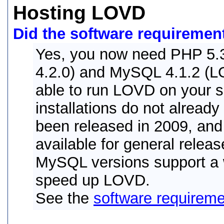
Hosting LOVD
Did the software requiremen
Yes, you now need PHP 5.3
4.2.0) and MySQL 4.1.2 (LO
able to run LOVD on your 
installations do not alread
been released in 2009, an
available for general relea
MySQL versions support a w
speed up LOVD.
See the
software requirem