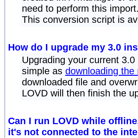
need to perform this import
This conversion script is a
How do I upgrade my 3.0 inst
Upgrading your current 3.0 i
simple as
downloading the 
downloaded file and overwrit
LOVD will then finish the u
Can I run LOVD while offline
it's not connected to the int