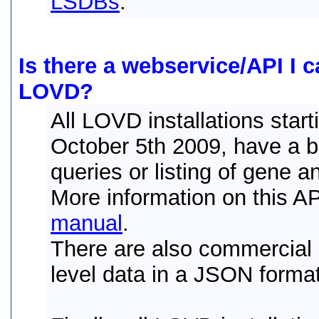
LSDBs
.
Is there a webservice/API I c
LOVD?
All LOVD installations star
October 5th 2009, have a bu
queries or listing of gene a
More information on this A
manual
.
There are also commercial l
level data in a JSON forma