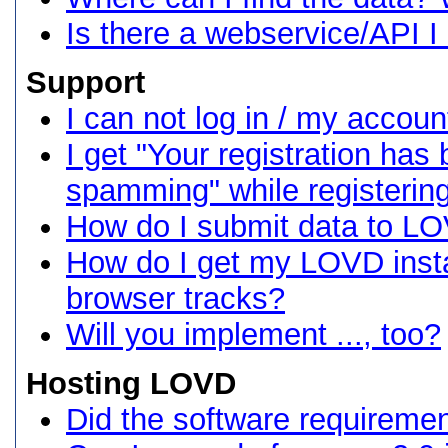
Is there a webservice/API I
Support
I can not log in / my accoun
I get "Your registration ha
spamming" while registering
How do I submit data to L
How do I get my LOVD insta
browser tracks?
Will you implement ..., too?
Hosting LOVD
Did the software requireme