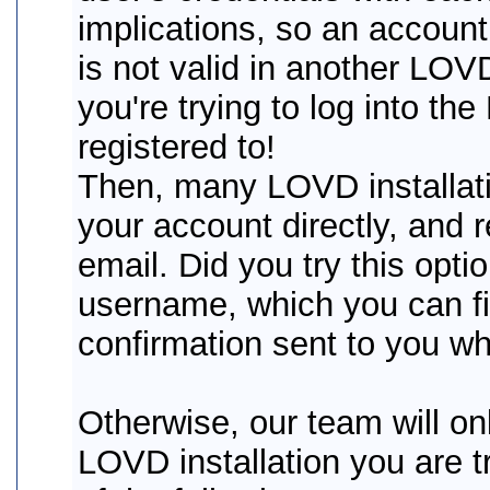
implications, so an account
is not valid in another LOVD 
you're trying to log into th
registered to!
Then, many LOVD installati
your account directly, and
email. Did you try this opti
username, which you can fin
confirmation sent to you wh
Otherwise, our team will onl
LOVD installation you are tr