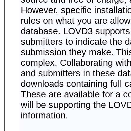
However, specific installat
rules on what you are allow
database. LOVD3 supports d
submitters to indicate the d
submission they make. This
complex. Collaborating wit
and submitters in these d
downloads containing full c
These are available for a c
will be supporting the LOV
information.