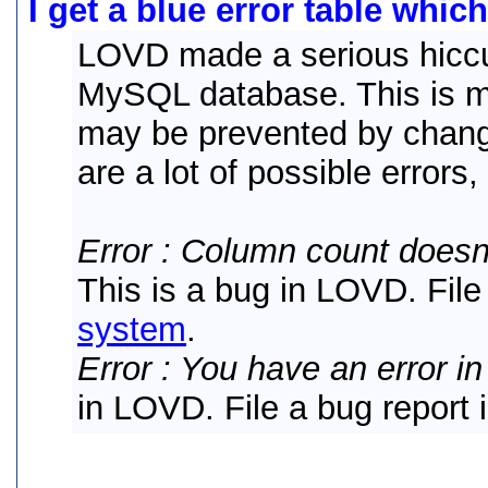
I get a blue error table whic
LOVD made a serious hiccu
MySQL database. This is mo
may be prevented by chang
are a lot of possible errors,
Error : Column count doesn
This is a bug in LOVD. File
system
.
Error : You have an error i
in LOVD. File a bug report 