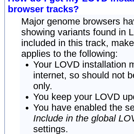
browser tracks?
Major genome browsers ha
showing variants found in 
included in this track, mak
applies to the following:
Your LOVD installation 
internet, so should not b
only.
You keep your LOVD up
You have enabled the se
Include in the global LO
settings.