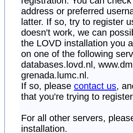
registration. You can check 
address or preferred usernam
latter. If so, try to register 
doesn't work, we can possib
the LOVD installation you ar
on one of the following serv
databases.lovd.nl, www.dmd
grenada.lumc.nl.
If so, please
contact us
, a
that you're trying to register
For all other servers, plea
installation.