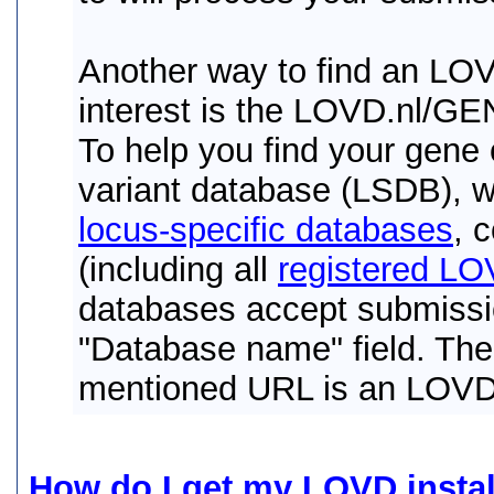
Another way to find an LOV
interest is the LOVD.nl/G
To help you find your gene 
variant database (LSDB), 
locus-specific databases
, 
(including all
registered LOV
databases accept submissio
"Database name" field. The
mentioned URL is an LOVD i
How do I get my LOVD instal