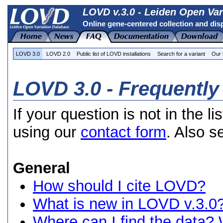
LOVD v.3.0 - Leiden Open Var
Online gene-centered collection and dis
LOVD 3.0
LOVD 2.0
Public list of LOVD installations
Search for a variant
Our 
LOVD 3.0 - Frequentl
If your question is not in the li
using our
contact form
. Also s
General
How should I cite LOVD?
What is new in LOVD v.3.0
Where can I find the data? 