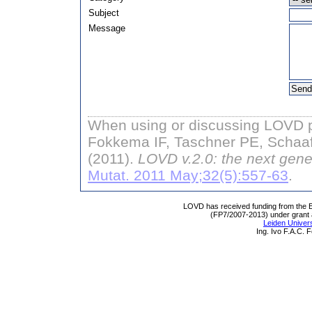
Subject
Message
When using or discussing LOVD pl
Fokkema IF, Taschner PE, Schaaf
(2011).
LOVD v.2.0: the next gene
Mutat. 2011 May;32(5):557-63
.
LOVD has received funding from th
(FP7/2007-2013) under grant
Leiden Univers
Ing. Ivo F.A.C.