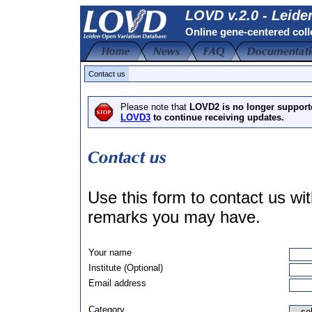
LOVD v.2.0 - Leide
Online gene-centered coll
Contact us
Please note that
LOVD2 is no longer support
LOVD3
to continue receiving updates.
Use this form to contact us w
remarks you may have.
Your name
Institute (Optional)
Email address
Category