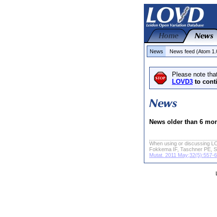
News
News feed (Atom 1.
Please note tha
LOVD3
to cont
News older than 6 mo
When using or discussing LO
Fokkema IF, Taschner PE, S
Mutat. 2011 May;32(5):557-