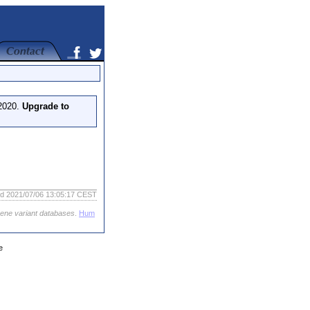
 2020.
Upgrade to
ed 2021/07/06 13:05:17 CEST
gene variant databases
.
Hum
e