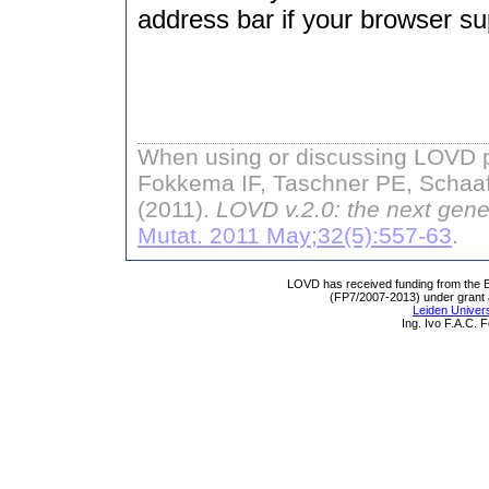
address bar if your browser sup
When using or discussing LOVD pl
Fokkema IF, Taschner PE, Schaaf
(2011).
LOVD v.2.0: the next gene
Mutat. 2011 May;32(5):557-63
.
LOVD has received funding from th
(FP7/2007-2013) under grant
Leiden Univers
Ing. Ivo F.A.C.