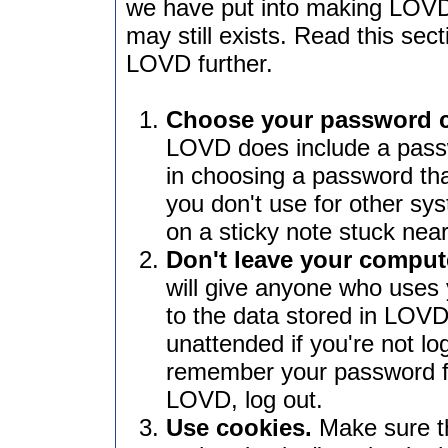
we have put into making LOVD
may still exists. Read this sec
LOVD further.
Choose your password car
LOVD does include a passw
in choosing a password th
you don't use for other sys
on a sticky note stuck nea
Don't leave your comput
will give anyone who uses
to the data stored in LOVD
unattended if you're not l
remember your password f
LOVD, log out.
Use cookies.
Make sure th