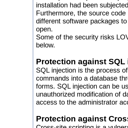
installation had been subjecte
Furthermore, the source code 
different software packages to
open.
Some of the security risks LO
below.
Protection against SQL 
SQL injection is the process 
commands into a database thro
forms. SQL injection can be us
unauthorized modification of 
access to the administrator ac
Protection against Cross
Cross-site scripting is a vulne