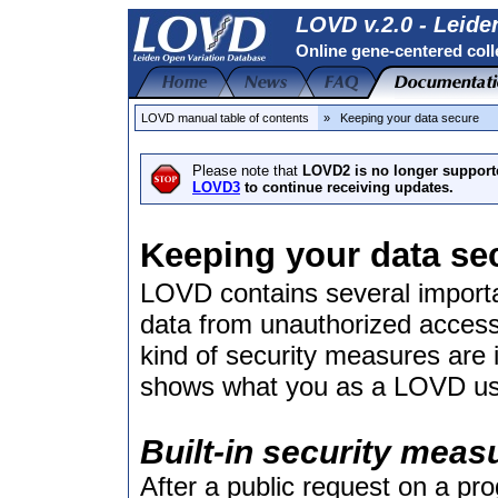
LOVD v.2.0 - Leide
Online gene-centered coll
LOVD manual table of contents
» Keeping your data secure
Please note that
LOVD2 is no longer support
LOVD3
to continue receiving updates.
Keeping your data se
LOVD contains several importa
data from unauthorized access
kind of security measures are
shows what you as a LOVD user
Built-in security meas
After a public request on a p