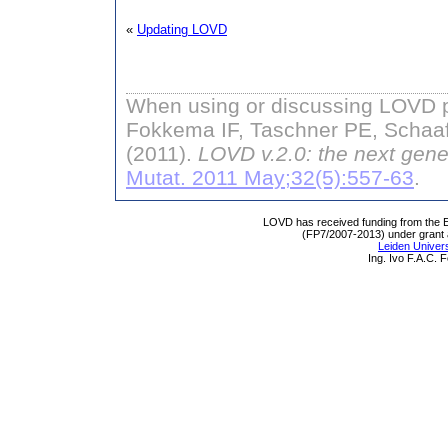
«
Updating LOVD
When using or discussing LOVD pl
Fokkema IF, Taschner PE, Schaaf
(2011).
LOVD v.2.0: the next gene
Mutat. 2011 May;32(5):557-63
.
LOVD has received funding from th
(FP7/2007-2013) under grant
Leiden Univers
Ing. Ivo F.A.C.