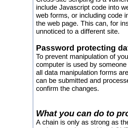
include Javascript code into w
web forms, or including code i
the web page. This can, for in
unnoticed to a different site.
Password protecting da
To prevent manipulation of you
computer is used by someone 
all data manipulation forms ar
can be submitted and processe
confirm the changes.
What you can do to pr
A chain is only as strong as the