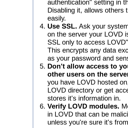
authentication" setting in 
Disabling it, allows other
easily.
Use SSL.
Ask your systems
on the server your LOVD is
SSL only to access LOVD" 
This encrypts any data e
as your password and sensi
Don't allow access to yo
other users on the server
you have LOVD hosted on,
LOVD directory or get ac
stores it's information in.
Verify LOVD modules.
Mo
in LOVD that can be malic
unless you're sure it's fro