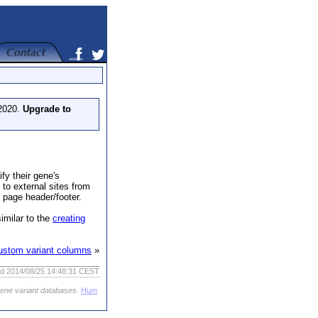
 2020.
Upgrade to
fy their gene's
to external sites from
 page header/footer.
similar to the
creating
ustom variant columns
»
ed 2014/08/25 14:48:31 CEST
gene variant databases
.
Hum