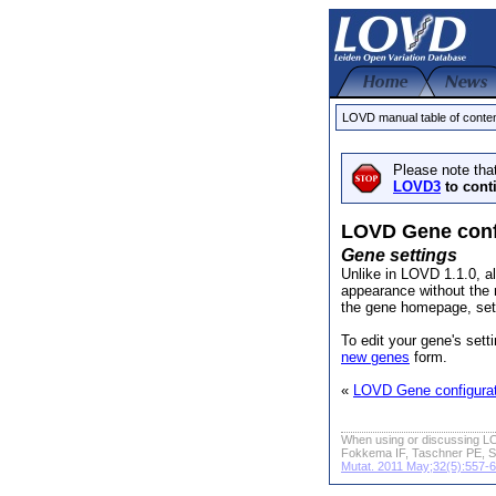
LOVD manual table of conte
Please note tha
LOVD3
to cont
LOVD Gene conf
Gene settings
Unlike in LOVD 1.1.0, al
appearance without the 
the gene homepage, sett
To edit your gene's sett
new genes
form.
«
LOVD Gene configurat
When using or discussing LO
Fokkema IF, Taschner PE, S
Mutat. 2011 May;32(5):557-