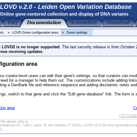
LOVD v.2.0 - Leiden Open Variation Database
Online gene-centered collection and display of DNA variants
nts
» LOVD Gene configuration area
» Gene settings
t
LOVD2 is no longer supported
. The last security release is from October
inue receiving updates.
iguration area
so curator-level users can edit their gene's settings, so that curators can modi
need for a manager to help them out. The customizations include adding links 
ing a GenBank file and reference sequence and adding disclaimer, notes and
ings, switch to that gene and click the "Edit gene database" link. The form is 
ion area
C
Last modifi
VD please refer to:
chaafsma GC, Celli J, Laros JF, den Dunnen JT (2011).
LOVD v.2.0: the next generation in 
63
.