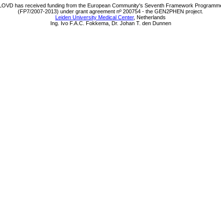
LOVD has received funding from the European Community's Seventh Framework Programm
(FP7/2007-2013) under grant agreement nº 200754 - the GEN2PHEN project.
Leiden University Medical Center
, Netherlands
Ing. Ivo F.A.C. Fokkema, Dr. Johan T. den Dunnen