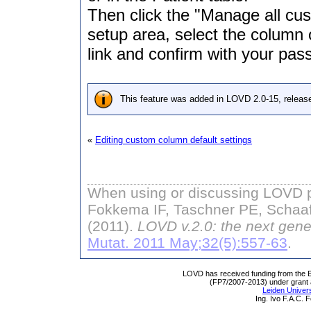
Then click the "Manage all cus
setup area, select the column o
link and confirm with your pas
This feature was added in LOVD 2.0-15, releas
«
Editing custom column default settings
When using or discussing LOVD pl
Fokkema IF, Taschner PE, Schaaf
(2011).
LOVD v.2.0: the next gene
Mutat. 2011 May;32(5):557-63
.
LOVD has received funding from th
(FP7/2007-2013) under grant
Leiden Univers
Ing. Ivo F.A.C.