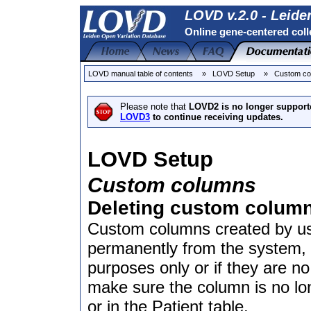
LOVD v.2.0 - Leide
Online gene-centered coll
LOVD manual table of contents
» LOVD Setup
» Custom co
Please note that
LOVD2 is no longer support
LOVD3
to continue receiving updates.
LOVD Setup
Custom columns
Deleting custom colum
Custom columns created by u
permanently from the system, f
purposes only or if they are n
make sure the column is no lon
or in the Patient table.