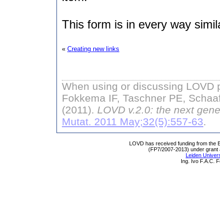
This form is in every way simil
«
Creating new links
When using or discussing LOVD pl
Fokkema IF, Taschner PE, Schaaf
(2011).
LOVD v.2.0: the next gene
Mutat. 2011 May;32(5):557-63
.
LOVD has received funding from th
(FP7/2007-2013) under grant
Leiden Univers
Ing. Ivo F.A.C.