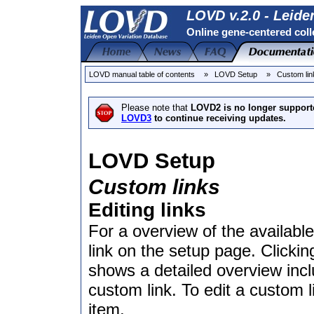
LOVD v.2.0 - Leide
Online gene-centered coll
LOVD manual table of contents
» LOVD Setup
» Custom lin
Please note that
LOVD2 is no longer support
LOVD3
to continue receiving updates.
LOVD Setup
Custom links
Editing links
For a overview of the available
link on the setup page. Clickin
shows a detailed overview inc
custom link. To edit a custom l
item.