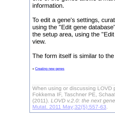
information.
To edit a gene's settings, cura
using the "Edit gene database
the setup area, using the "Edit
view.
The form itself is similar to th
«
Creating new genes
When using or discussing LOVD pl
Fokkema IF, Taschner PE, Schaaf
(2011).
LOVD v.2.0: the next gene
Mutat. 2011 May;32(5):557-63
.