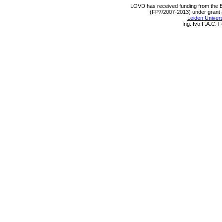
LOVD has received funding from th
(FP7/2007-2013) under grant
Leiden Univers
Ing. Ivo F.A.C.