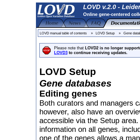
LOVD v.2.0 - Leide
Online gene-centered coll
LOVD manual table of contents
» LOVD Setup
» Gene data
Please note that
LOVD2 is no longer support
LOVD3
to continue receiving updates.
LOVD Setup
Gene databases
Editing genes
Both curators and managers ca
however, also have an overvie
accessible via the Setup area
information on all genes, inclu
one of the genes allows a mana