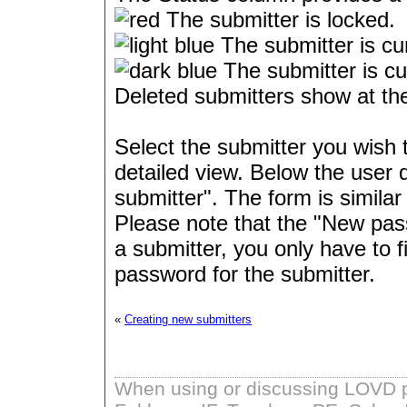
The submitter is locked.
The submitter is cur
The submitter is cur
Deleted submitters show at the
Select the submitter you wish t
detailed view. Below the user de
submitter". The form is similar
Please note that the "New pass
a submitter, you only have to f
password for the submitter.
«
Creating new submitters
When using or discussing LOVD pl