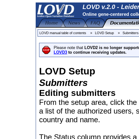
LOVD v.2.0 - Leide
Online gene-centered coll
LOVD manual table of contents
» LOVD Setup
» Submitters
Please note that
LOVD2 is no longer support
LOVD3
to continue receiving updates.
LOVD Setup
Submitters
Editing submitters
From the setup area, click the
a list of the authorized users, 
country and name.
The Status column provides a q