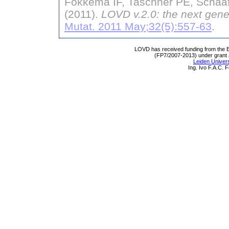
Fokkema IF, Taschner PE, Schaaf
(2011).
LOVD v.2.0: the next gene
Mutat. 2011 May;32(5):557-63
.
LOVD has received funding from th
(FP7/2007-2013) under grant
Leiden Univers
Ing. Ivo F.A.C.