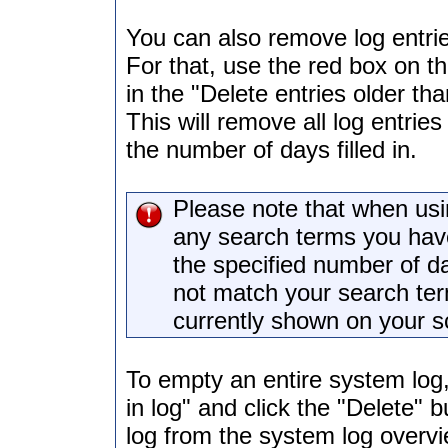
You can also remove log entrie
For that, use the red box on th
in the "Delete entries older tha
This will remove all log entrie
the number of days filled in.
Please note that when usin
any search terms you have 
the specified number of da
not match your search ter
currently shown on your s
To empty an entire system log, 
in log" and click the "Delete" 
log from the system log overvie