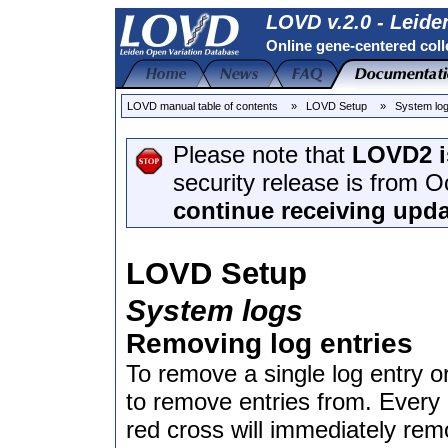
LOVD v.2.0 - Leide
Online gene-centered coll
LOVD manual table of contents
» LOVD Setup
» System lo
Please note that
LOVD2 i
security release is from 
continue receiving upda
LOVD Setup
System logs
Removing log entries
To remove a single log entry or
to remove entries from. Every l
red cross will immediately rem