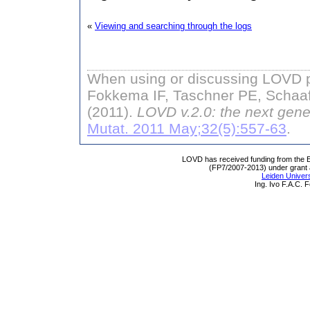
«
Viewing and searching through the logs
When using or discussing LOVD pl
Fokkema IF, Taschner PE, Schaaf
(2011).
LOVD v.2.0: the next gene
Mutat. 2011 May;32(5):557-63
.
LOVD has received funding from th
(FP7/2007-2013) under grant
Leiden Univers
Ing. Ivo F.A.C.