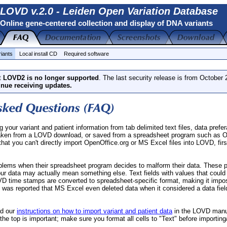
LOVD v.2.0 - Leiden Open Variation Database
Online gene-centered collection and display of DNA variants
riants
Local install CD
Required software
t
LOVD2 is no longer supported
. The last security release is from October
inue receiving updates.
your variant and patient information from tab delimited text files, data prefe
aken from a LOVD download, or saved from a spreadsheet program such as O
at you can't directly import OpenOffice.org or MS Excel files into LOVD, firs
blems when their spreadsheet program decides to malform their data. These 
your data may actually mean something else. Text fields with values that could
VD time stamps are converted to spreadsheet-specific format, making it impos
it was reported that MS Excel even deleted data when it considered a data fiel
ad our
instructions on how to import variant and patient data
in the LOVD manu
t the top is important; make sure you format all cells to "Text" before importi