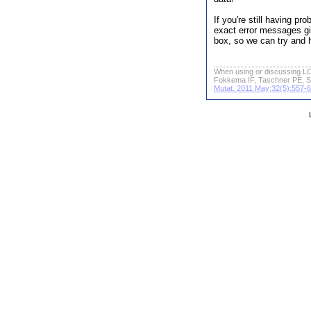
If you're still having p
exact error messages gi
box, so we can try and 
When using or discussing LO
Fokkema IF, Taschner PE, S
Mutat. 2011 May;32(5):557-