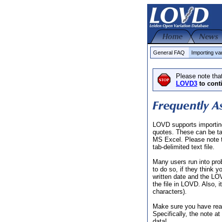
General FAQ
Importing va
Please note tha
LOVD3
to cont
LOVD supports importing 
quotes. These can be t
MS Excel. Please note th
tab-delimited text file.
Many users run into pro
to do so, if they think 
written date and the LO
the file in LOVD. Also, 
characters).
Make sure you have re
Specifically, the note a
data!