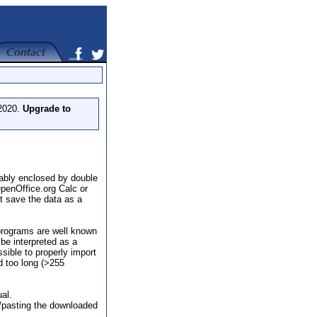
 2020.
Upgrade to
rably enclosed by double
penOffice.org Calc or
t save the data as a
programs are well known
 be interpreted as a
sible to properly import
d too long (>255
al.
ng/pasting the downloaded