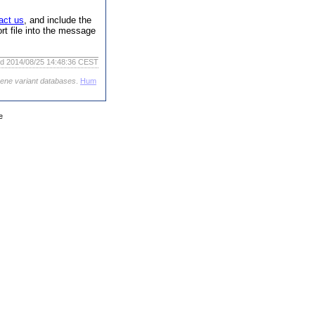
act us
, and include the
rt file into the message
ed 2014/08/25 14:48:36 CEST
gene variant databases
.
Hum
e