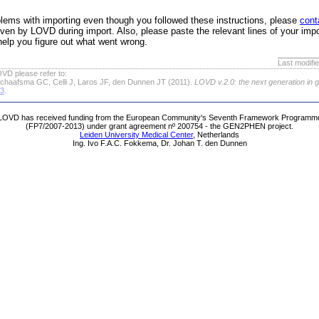
roblems with importing even though you followed these instructions, please
cont
ven by LOVD during import. Also, please paste the relevant lines of your impo
help you figure out what went wrong.
Last modifi
VD please refer to:
chaafsma GC, Celli J, Laros JF, den Dunnen JT (2011).
LOVD v.2.0: the next generation in 
63
.
LOVD has received funding from the European Community's Seventh Framework Programm
(FP7/2007-2013) under grant agreement nº 200754 - the GEN2PHEN project.
Leiden University Medical Center
, Netherlands
Ing. Ivo F.A.C. Fokkema, Dr. Johan T. den Dunnen