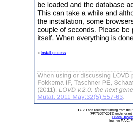
be loaded and the database adm
This can take a while and alt
the installation, some browse
couple of seconds. Please be pa
itself. When everything is done
«
Install process
When using or discussing LOVD pl
Fokkema IF, Taschner PE, Schaaf
(2011).
LOVD v.2.0: the next gene
Mutat. 2011 May;32(5):557-63
.
LOVD has received funding from th
(FP7/2007-2013) under grant
Leiden Univers
Ing. Ivo F.A.C.