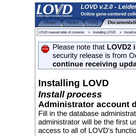
LOVD v.2.0 - Leide
Online gene-centered coll
LOVD manual table of contents
» Installing LOVD
» Install 
Please note that
LOVD2 i
security release is from 
continue receiving upda
Installing LOVD
Install process
Administrator account d
Fill in the database administr
administrator will be the first
access to all of LOVD's functio