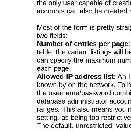
the only user capable of crea
accounts can also be created
Most of the form is pretty strai
two fields:
Number of entries per page
table, the variant listings will
can specify the maximum numb
each page.
Allowed IP address list
: An 
known by on the network. To h
the username/password combina
database administrator accoun
ranges. This also means you ne
setting, as being too restricti
The default, unrestricted, value