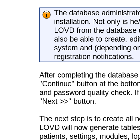
The database administrato
installation. Not only is h
LOVD from the database usi
also be able to create, edi
system and (depending on 
registration notifications.
After completing the database a
"Continue" button at the bott
and password quality check. If 
"Next >>" button.
The next step is to create al
LOVD will now generate tables 
patients, settings, modules, lo