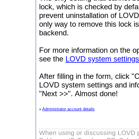
lock, which is checked by defaul
prevent uninstallation of LOVD
only way to remove this lock 
backend.
For more information on the o
see the
LOVD system settings
After filling in the form, click
LOVD system settings and infor
"Next >>". Almost done!
«
Administrator account details
When using or discussing LOVD pl