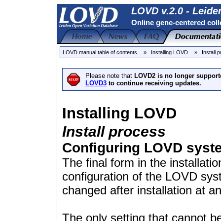
LOVD v.2.0 - Leide
Online gene-centered coll
LOVD manual table of contents
» Installing LOVD
» Install 
Please note that
LOVD2 is no longer support
LOVD3
to continue receiving updates.
Installing LOVD
Install process
Configuring LOVD syste
The final form in the installati
configuration of the LOVD sys
changed after installation at 
The only setting that cannot be 