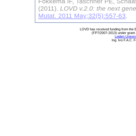
Fokkema IF, Taschner PE, Schaaf
(2011).
LOVD v.2.0: the next gene
Mutat. 2011 May;32(5):557-63
.
LOVD has received funding from th
(FP7/2007-2013) under grant
Leiden Univers
Ing. Ivo F.A.C.