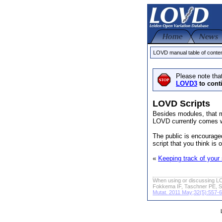
LOVD manual table of conte
Please note tha
LOVD3
to cont
LOVD Scripts
Besides modules, that m
LOVD currently comes w
The public is encourage
script that you think is
«
Keeping track of your
When using or discussing LO
Fokkema IF, Taschner PE, S
Mutat. 2011 May;32(5):557-