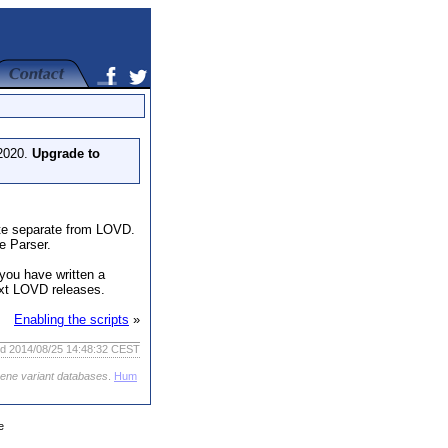
 2020.
Upgrade to
ite separate from LOVD.
e Parser.
you have written a
ext LOVD releases.
Enabling the scripts
»
ed 2014/08/25 14:48:32 CEST
gene variant databases
.
Hum
e