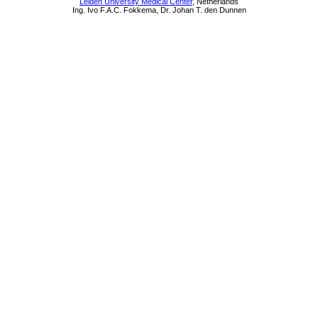
Leiden University Medical Center
, Netherlands
Ing. Ivo F.A.C. Fokkema, Dr. Johan T. den Dunnen