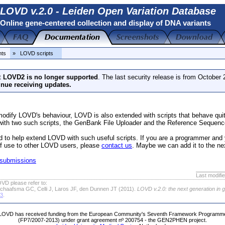
LOVD v.2.0 - Leiden Open Variation Database
Online gene-centered collection and display of DNA variants
nts
» LOVD scripts
t
LOVD2 is no longer supported
. The last security release is from October
inue receiving updates.
odify LOVD's behaviour, LOVD is also extended with scripts that behave qu
ith two such scripts, the GenBank File Uploader and the Reference Sequenc
d to help extend LOVD with such useful scripts. If you are a programmer and 
 of use to other LOVD users, please
contact us
. Maybe we can add it to the n
 submissions
Last modifi
VD please refer to:
chaafsma GC, Celli J, Laros JF, den Dunnen JT (2011).
LOVD v.2.0: the next generation in 
63
.
LOVD has received funding from the European Community's Seventh Framework Programm
(FP7/2007-2013) under grant agreement nº 200754 - the GEN2PHEN project.