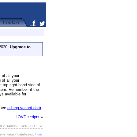
 2020.
Upgrade to
 of all your
 of all your
e top right-hand side of
 item. Remember, if the
ys available for
, see
editing variant data
.
LOVD scripts
»
ed 2014/08/25 14:48:31 CEST
gene variant databases
.
Hum