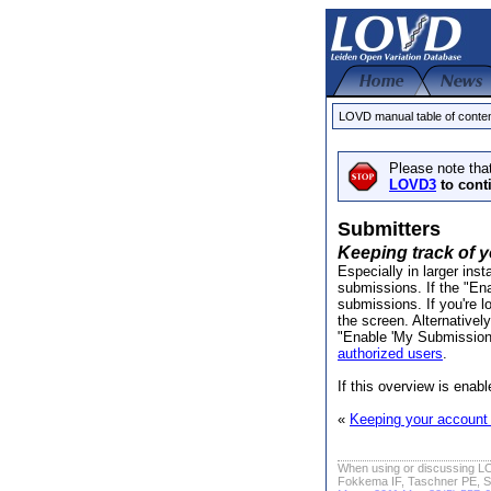
LOVD manual table of conte
Please note tha
LOVD3
to cont
Submitters
Keeping track of 
Especially in larger inst
submissions. If the "E
submissions. If you're l
the screen. Alternativel
"Enable 'My Submissions'"
authorized users
.
If this overview is enab
«
Keeping your account 
When using or discussing LO
Fokkema IF, Taschner PE, S