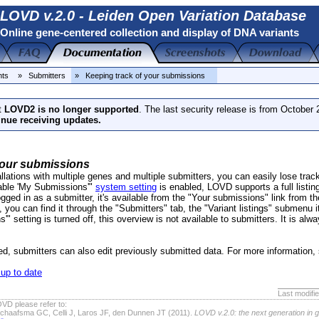
LOVD v.2.0 - Leiden Open Variation Database
Online gene-centered collection and display of DNA variants
nts
» Submitters
» Keeping track of your submissions
t
LOVD2 is no longer supported
. The last security release is from October
inue receiving updates.
your submissions
allations with multiple genes and multiple submitters, you can easily lose track
nable 'My Submissions'"
system setting
is enabled, LOVD supports a full listing
ogged in as a submitter, it's available from the "Your submissions" link from th
y, you can find it through the "Submitters" tab, the "Variant listings" submenu
 setting is turned off, this overview is not available to submitters. It is alwa
led, submitters can also edit previously submitted data. For more information
up to date
Last modifi
VD please refer to:
chaafsma GC, Celli J, Laros JF, den Dunnen JT (2011).
LOVD v.2.0: the next generation in 