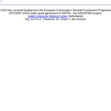
63
.
LOVD has received funding from the European Community's Seventh Framework Programm
(FP7/2007-2013) under grant agreement nº 200754 - the GEN2PHEN project.
Leiden University Medical Center
, Netherlands
Ing. Ivo F.A.C. Fokkema, Dr. Johan T. den Dunnen