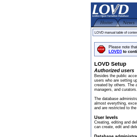
LOVD manual table of conte
Please note tha
LOVD3
to cont
LOVD Setup
Authorized users
Besides the public acc
users who are setting u
created by others. The a
managers, and curators
The database administr
almost everything, exce
and are restricted to th
User levels
Creating, editing and de
can create, edit and del
Database administra