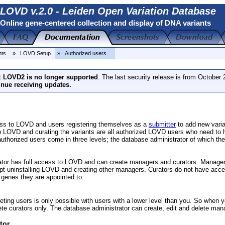
LOVD v.2.0 - Leiden Open Variation Database
Online gene-centered collection and display of DNA variants
nts
» LOVD Setup
» Authorized users
t
LOVD2 is no longer supported
. The last security release is from October
inue receiving updates.
ess to LOVD and users registering themselves as a
submitter
to add new varia
p LOVD and curating the variants are all authorized LOVD users who need to 
uthorized users come in three levels; the database administrator of which the
.
ator has full access to LOVD and can create managers and curators. Manage
pt uninstalling LOVD and creating other managers. Curators do not have acce
e genes they are appointed to.
leting users is only possible with users with a lower level than you. So when
ete curators only. The database administrator can create, edit and delete man
tor