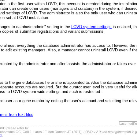
or is the first user within LOVD; this account is created during the installati
strator can create other users (managers and curators) in the system, if desire
 and settings of LOVD. The administrator is also the only user who can uninst
een set at LOVD installation.
ages to database admin" setting in the
LOVD system settings
is enabled, t
ve copies of submitter registrations and variant submissions.
 almost everything the database administrator has access to. However, the 
o edit existing managers. Also, a manager cannot uninstall LOVD even if the u
reated by the administrator and often assists the administrator or takes over
ss to the gene databases he or she is appointed to. Also the database admini
separate accounts are required. But the curator user level is very useful for a
ess to LOVD system-wide settings and such is restricted.
d user as a gene curator by editing the user's account and selecting the rele
mns from text files
Last modifi
VD please refer to:
chaafsma GC, Celli J, Laros JF, den Dunnen JT (2011).
LOVD v.2.0: the next generation in 
63
.