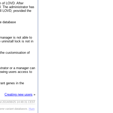
on of LOVD. After
d. The administrator has
all LOVD, provided the
he database
manager is not able to
ninstall lock is not in
 the customisation of
strator or a manager can
llowing users access to
vant genes in the
Creating new users
»
ed 2014/08/25 14:48:31 CEST
gene variant databases
.
Hum