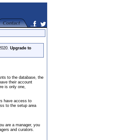
 2020.
Upgrade to
nts to the database, the
have their account
re is only one,
rs have access to
ss to the setup area
 you are a manager, you
agers and curators.