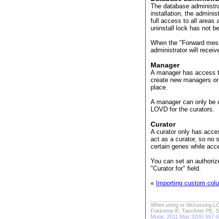
The database administrat
installation, the admini
full access to all areas
uninstall lock has not b
When the "Forward mess
administrator will recei
Manager
A manager has access to
create new managers or t
place.
A manager can only be c
LOVD for the curators.
Curator
A curator only has acce
act as a curator, so no 
certain genes while acc
You can set an authorize
"Curator for" field.
«
Importing custom colu
When using or discussing LO
Fokkema IF, Taschner PE, S
Mutat. 2011 May;32(5):557-