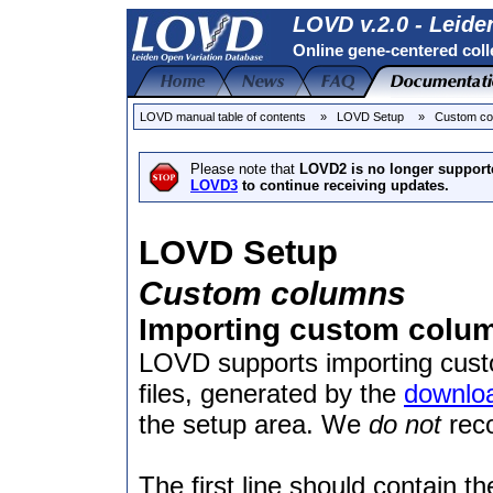
LOVD v.2.0 - Leide
Online gene-centered coll
LOVD manual table of contents
» LOVD Setup
» Custom co
Please note that
LOVD2 is no longer support
LOVD3
to continue receiving updates.
LOVD Setup
Custom columns
Importing custom column
LOVD supports importing custo
files, generated by the
downlo
the setup area. We
do not
reco
The first line should contain 