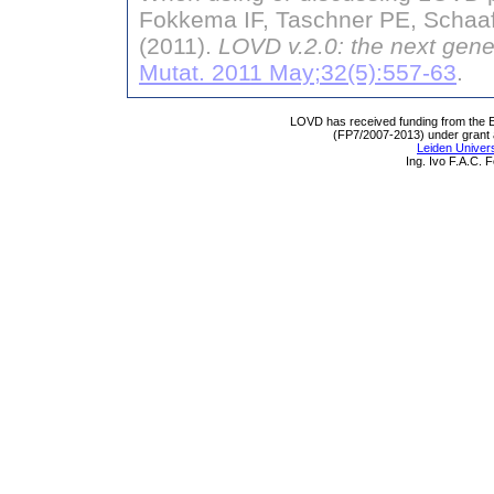
Fokkema IF, Taschner PE, Schaaf
(2011).
LOVD v.2.0: the next gene
Mutat. 2011 May;32(5):557-63
.
LOVD has received funding from th
(FP7/2007-2013) under grant
Leiden Univers
Ing. Ivo F.A.C.