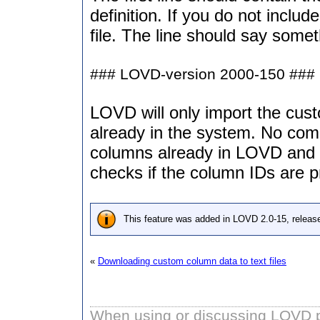
definition. If you do not includ
file. The line should say somet
### LOVD-version 2000-150 ### C
LOVD will only import the cust
already in the system. No com
columns already in LOVD and t
checks if the column IDs are p
This feature was added in LOVD 2.0-15, releas
«
Downloading custom column data to text files
When using or discussing LOVD pl