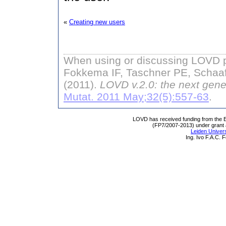
«
Creating new users
When using or discussing LOVD pl
Fokkema IF, Taschner PE, Schaaf
(2011).
LOVD v.2.0: the next gene
Mutat. 2011 May;32(5):557-63
.
LOVD has received funding from th
(FP7/2007-2013) under grant
Leiden Univers
Ing. Ivo F.A.C.