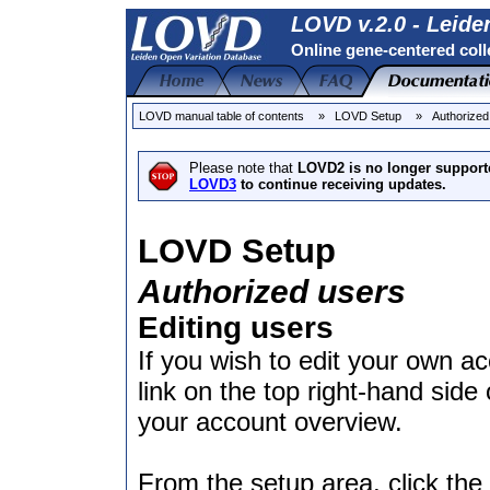
LOVD v.2.0 - Leide
Online gene-centered coll
LOVD manual table of contents
» LOVD Setup
» Authorized
Please note that
LOVD2 is no longer support
LOVD3
to continue receiving updates.
LOVD Setup
Authorized users
Editing users
If you wish to edit your own a
link on the top right-hand side 
your account overview.
From the setup area, click the