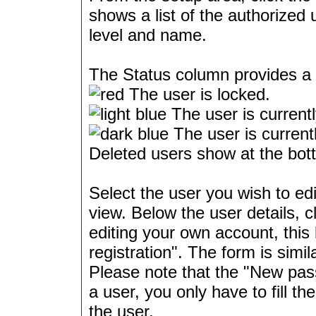
shows a list of the authorized 
level and name.
The Status column provides a q
The user is locked.
The user is currentl
The user is currentl
Deleted users show at the bott
Select the user you wish to edi
view. Below the user details, c
editing your own account, this
registration". The form is simil
Please note that the "New pass
a user, you only have to fill 
the user.