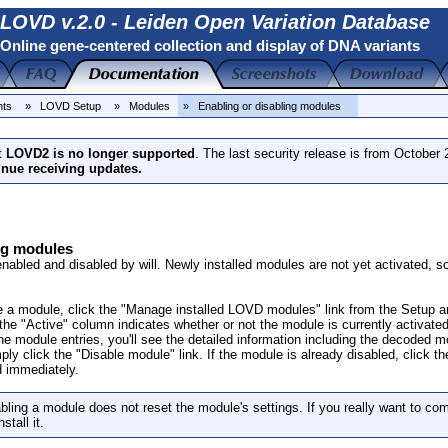
LOVD v.2.0 - Leiden Open Variation Database
Online gene-centered collection and display of DNA variants
nts
» LOVD Setup
» Modules
» Enabling or disabling modules
t
LOVD2 is no longer supported
. The last security release is from October
inue receiving updates.
ng modules
bled and disabled by will. Newly installed modules are not yet activated, so 
e a module, click the "Manage installed LOVD modules" link from the Setup are
the "Active" column indicates whether or not the module is currently activated
e module entries, you'll see the detailed information including the decoded mo
ply click the "Disable module" link. If the module is already disabled, click t
 immediately.
ling a module does not reset the module's settings. If you really want to com
stall it.