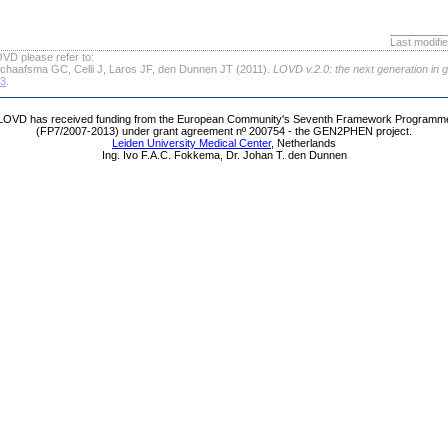
Last modifi
VD please refer to:
chaafsma GC, Celli J, Laros JF, den Dunnen JT (2011).
LOVD v.2.0: the next generation in 
63
.
LOVD has received funding from the European Community's Seventh Framework Programm
(FP7/2007-2013) under grant agreement nº 200754 - the GEN2PHEN project.
Leiden University Medical Center
, Netherlands
Ing. Ivo F.A.C. Fokkema, Dr. Johan T. den Dunnen