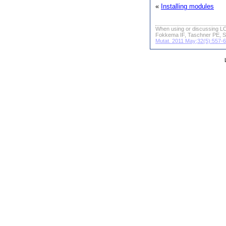
«
Installing modules
When using or discussing LO
Fokkema IF, Taschner PE, S
Mutat. 2011 May;32(5):557-