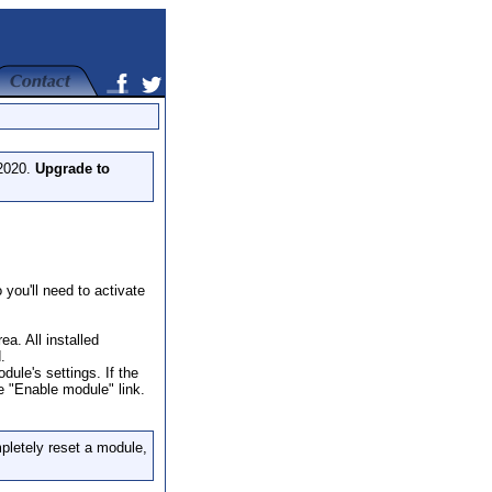
 2020.
Upgrade to
you'll need to activate
a. All installed
.
dule's settings. If the
he "Enable module" link.
pletely reset a module,