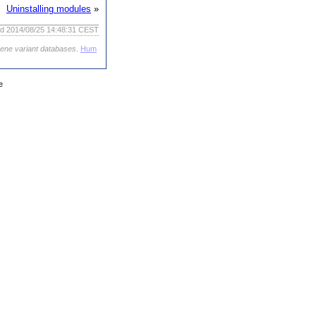
Uninstalling modules
»
ed 2014/08/25 14:48:31 CEST
gene variant databases
.
Hum
e