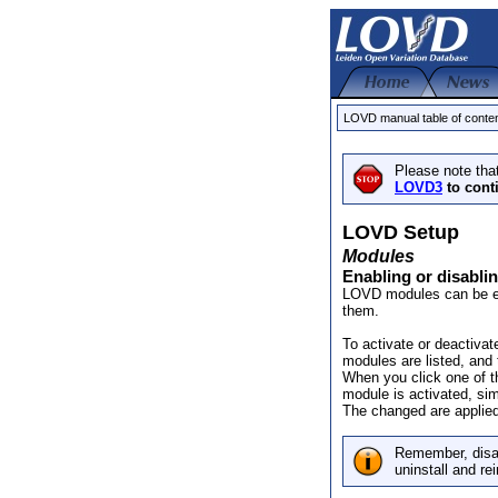
LOVD manual table of conte
Please note tha
LOVD3
to cont
LOVD Setup
Modules
Enabling or disabli
LOVD modules can be ena
them.
To activate or deactivat
modules are listed, and 
When you click one of th
module is activated, sim
The changed are applied
Remember, disab
uninstall and rein