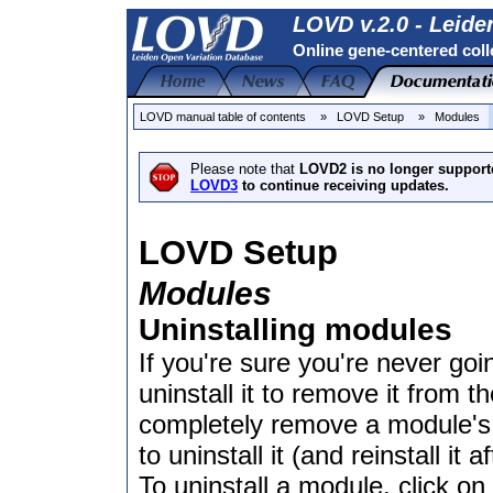
LOVD v.2.0 - Leide
Online gene-centered coll
LOVD manual table of contents
» LOVD Setup
» Modules
Please note that
LOVD2 is no longer support
LOVD3
to continue receiving updates.
LOVD Setup
Modules
Uninstalling modules
If you're sure you're never g
uninstall it to remove it from t
completely remove a module's se
to uninstall it (and reinstall it 
To uninstall a module, click 