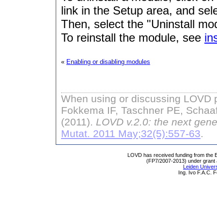
link in the Setup area, and sel
Then, select the "Uninstall mod
To reinstall the module, see
in
«
Enabling or disabling modules
When using or discussing LOVD pl
Fokkema IF, Taschner PE, Schaaf
(2011).
LOVD v.2.0: the next gene
Mutat. 2011 May;32(5):557-63
.
LOVD has received funding from th
(FP7/2007-2013) under grant
Leiden Univers
Ing. Ivo F.A.C.