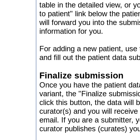
table in the detailed view, or 
to patient" link below the patie
will forward you into the submis
information for you.
For adding a new patient, use 
and fill out the patient data s
Finalize submission
Once you have the patient data
variant, the "Finalize submiss
click this button, the data will
curator(s) and you will receiv
email. If you are a submitter, 
curator publishes (curates) you