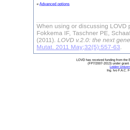
«
Advanced options
When using or discussing LOVD pl
Fokkema IF, Taschner PE, Schaaf
(2011).
LOVD v.2.0: the next gene
Mutat. 2011 May;32(5):557-63
.
LOVD has received funding from th
(FP7/2007-2013) under grant
Leiden Univers
Ing. Ivo F.A.C.