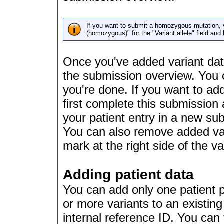
If you want to submit a homozygous mutation, yo
(homozygous)" for the "Variant allele" field and
Once you've added variant data
the submission overview. You c
you're done. If you want to add
first complete this submission
your patient entry in a new su
You can also remove added vari
mark at the right side of the va
Adding patient data
You can add only one patient 
or more variants to an existing 
internal reference ID. You can f