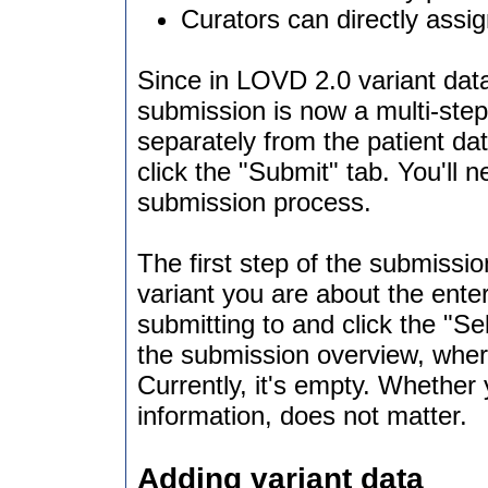
Curators can directly assig
Since in LOVD 2.0 variant data
submission is now a multi-step
separately from the patient da
click the "Submit" tab. You'll n
submission process.
The first step of the submissio
variant you are about the enter
submitting to and click the "S
the submission overview, wher
Currently, it's empty. Whether 
information, does not matter.
Adding variant data