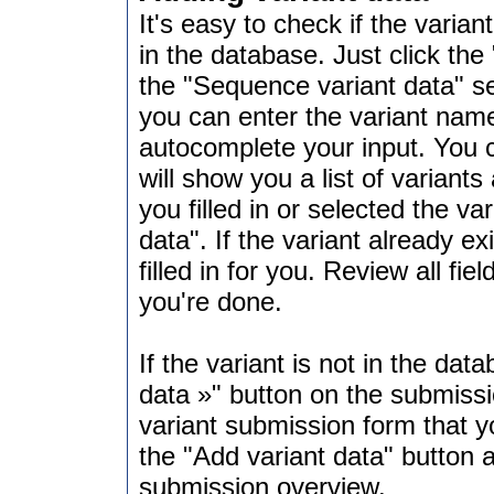
It's easy to check if the varian
in the database. Just click the 
the "Sequence variant data" se
you can enter the variant name 
autocomplete your input. You ca
will show you a list of variants
you filled in or selected the v
data". If the variant already e
filled in for you. Review all fi
you're done.
If the variant is not in the dat
data »" button on the submissi
variant submission form that yo
the "Add variant data" button 
submission overview.