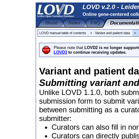
LOVD v.2.0 - Leide
Online gene-centered coll
LOVD manual table of contents
» Variant and patient data
» S
Please note that
LOVD2 is no longer support
LOVD3
to continue receiving updates.
Variant and patient da
Submitting variant and
Unlike LOVD 1.1.0, both subm
submission form to submit vari
between submitting as a curat
submitter:
Curators can also fill in non
Curators can directly publi