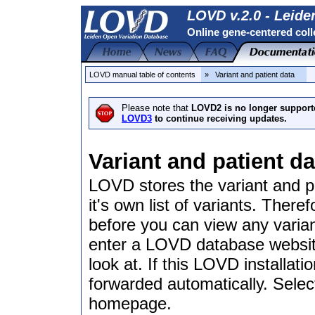
LOVD v.2.0 - Leide
Online gene-centered coll
LOVD manual table of contents
» Variant and patient data
Please note that
LOVD2 is no longer support
LOVD3
to continue receiving updates.
Variant and patient da
LOVD stores the variant and p
it's own list of variants. There
before you can view any varian
enter a LOVD database website,
look at. If this LOVD installat
forwarded automatically. Selec
homepage.