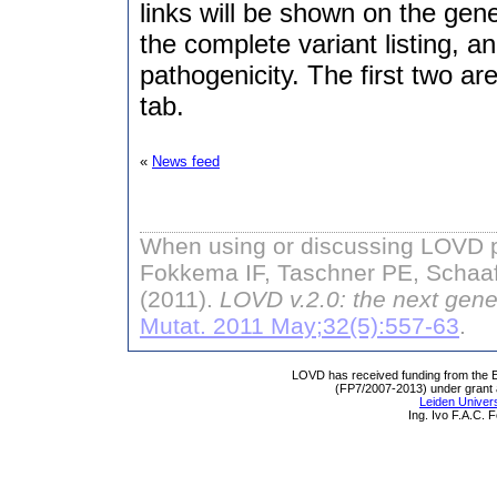
links will be shown on the gen
the complete variant listing, a
pathogenicity. The first two ar
tab.
«
News feed
When using or discussing LOVD pl
Fokkema IF, Taschner PE, Schaaf
(2011).
LOVD v.2.0: the next gene
Mutat. 2011 May;32(5):557-63
.
LOVD has received funding from th
(FP7/2007-2013) under grant
Leiden Univers
Ing. Ivo F.A.C.