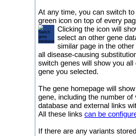
At any time, you can switch to 
green icon on top of every pag
Clicking the icon will sh
select an other gene dat
similar page in the othe
all disease-causing substitutio
switch genes will show you all 
gene you selected.
The gene homepage will show 
gene, including the number of 
database and external links wi
All these links
can be configur
If there are any variants stored