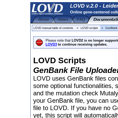
LOVD v.2.0 - Leide
Online gene-centered coll
LOVD manual table of contents
» LOVD scripts
» GenBank 
Please note that
LOVD2 is no longer support
LOVD3
to continue receiving updates.
LOVD Scripts
GenBank File Uploade
LOVD uses GenBank files cont
some optional functionalities,
and the mutation check Mutal
your GenBank file, you can us
file to LOVD. If you have no G
yet, this script will automatic