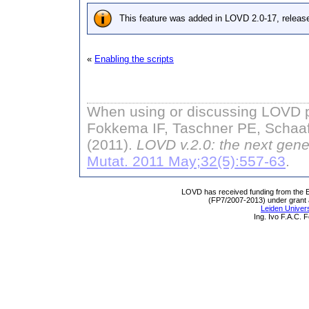
This feature was added in LOVD 2.0-17, releas
«
Enabling the scripts
When using or discussing LOVD pl
Fokkema IF, Taschner PE, Schaaf
(2011).
LOVD v.2.0: the next gene
Mutat. 2011 May;32(5):557-63
.
LOVD has received funding from th
(FP7/2007-2013) under grant
Leiden Univers
Ing. Ivo F.A.C.