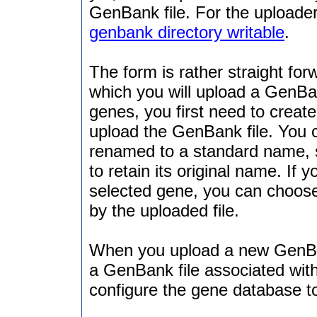
GenBank file. For the uploader
genbank directory writable
.
The form is rather straight for
which you will upload a GenBan
genes, you first need to creat
upload the GenBank file. You 
renamed to a standard name,
to retain its original name. If
selected gene, you can choose t
by the uploaded file.
When you upload a new GenBan
a GenBank file associated with
configure the gene database t